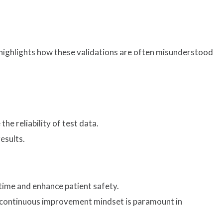
t highlights how these validations are often misunderstood
e reliability of test data.
esults.
time and enhance patient safety.
 a continuous improvement mindset is paramount in