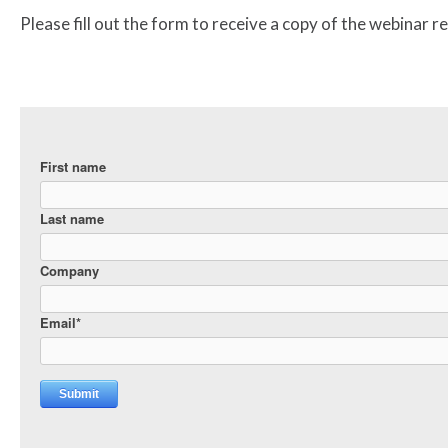
Please fill out the form to receive a copy of the webinar r
First name
Last name
Company
Email
*