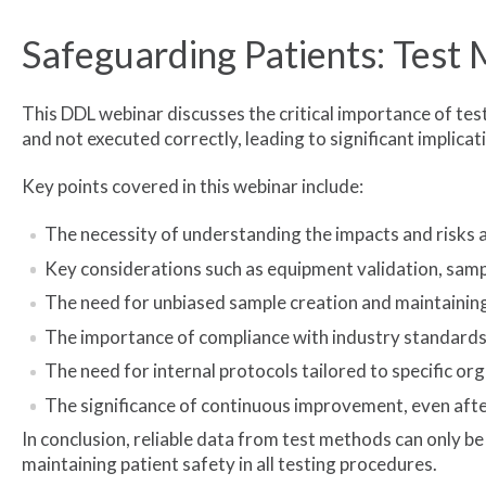
Safeguarding Patients: Test 
This DDL webinar discusses the critical importance of tes
and not executed correctly, leading to significant implicat
Key points covered in this webinar include:
The necessity of understanding the impacts and risks 
Key considerations such as equipment validation, sample
The need for unbiased sample creation and maintaining
The importance of compliance with industry standard
The need for internal protocols tailored to specific or
The significance of continuous improvement, even after
In conclusion, reliable data from test methods can only 
maintaining patient safety in all testing procedures.