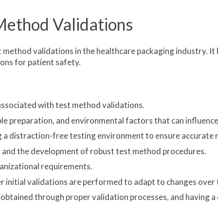
Method Validations
t method validations in the healthcare packaging industry. I
ions for patient safety.
associated with test method validations.
 preparation, and environmental factors that can influence th
 a distraction-free testing environment to ensure accurate r
s and the development of robust test method procedures.
ganizational requirements.
 initial validations are performed to adapt to changes over 
be obtained through proper validation processes, and having