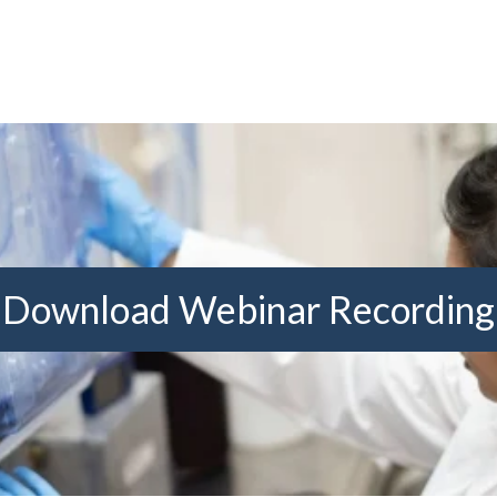
Download Webinar Recording